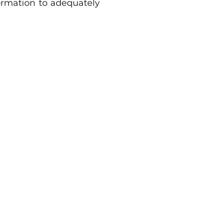
ormation to adequately