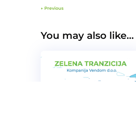
←
Previous
You may also like…
Vendom company strengthened it
position in demanding foreign