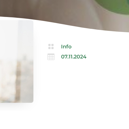

Info

07.11.2024