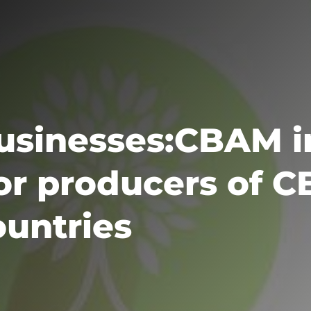
Businesses:CBAM 
for producers of 
ountries