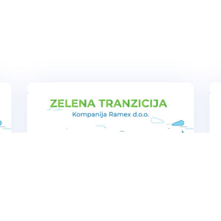
s
Ramex company achieved direct
benefits and paved the way for