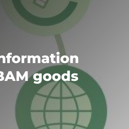
information
CBAM goods