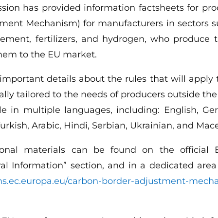
ion has provided information factsheets for pr
ment Mechanism) for manufacturers in sectors s
, cement, fertilizers, and hydrogen, who produc
them to the EU market.
 important details about the rules that will apply
lly tailored to the needs of producers outside t
le in multiple languages, including: English, G
urkish, Arabic, Hindi, Serbian, Ukrainian, and Mac
tional materials can be found on the officia
ral Information” section, and in a dedicated are
oms.ec.europa.eu/carbon-border-adjustment-mech