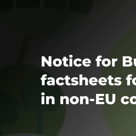
Notice for 
factsheets 
in non-EU c