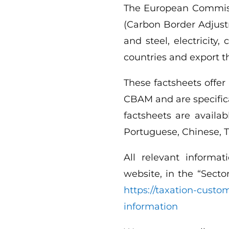
The European Commiss
(Carbon Border Adjust
and steel, electricity
countries and export 
These factsheets offer
CBAM and are specifica
factsheets are availab
Portuguese, Chinese, T
All relevant informa
website, in the “Secto
https://taxation-cust
information