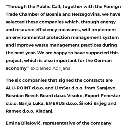
“Through the Public Call, together with the Foreign
Trade Chamber of Bosnia and Herzegovina, we have
selected these companies which, through energy
and resource efficiency measures, will implement
an environmental protection management system
and improve waste management practices during
the next year. We are happy to have supported this
project, which is also important for the German
economy”
, explained Adrijana.
The six companies that signed the contracts are
ALU-POINT d.o.o. and LimSar d.o.o. from Sarajevo,
Bosnian Beech Board d.o.o. Visoko, Export Fenestar
d.o.o. Banja Luka, EMERUS d.o.o. Široki Brijeg and
Ramex d.o.o. Kladanj.
Emina Bilalović, representative of the company