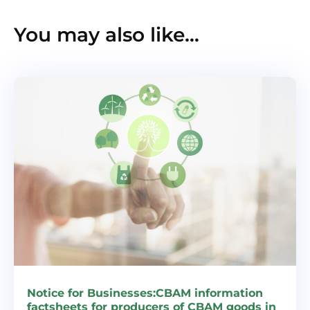
You may also like…
Notice for Businesses:CBAM information
factsheets for producers of CBAM goods in