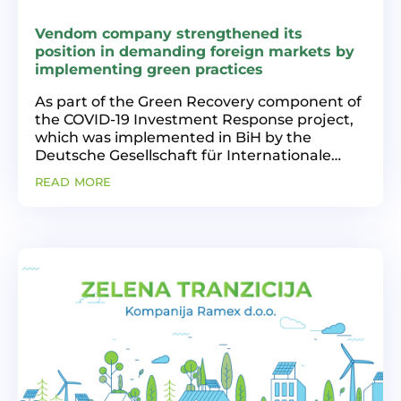
Vendom company strengthened its
position in demanding foreign markets by
implementing green practices
As part of the Green Recovery component of
the COVID-19 Investment Response project,
which was implemented in BiH by the
Deutsche Gesellschaft für Internationale
Zusammenarbeit (GIZ) on behalf of the
read more
Ministry of Economic Cooperation and
Development of the Federal...