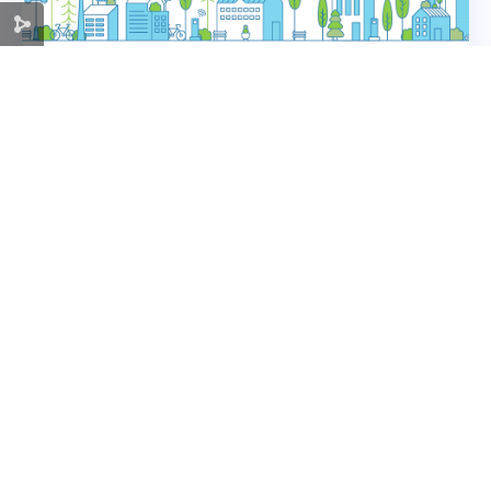
Ramex company achieved direct benefits
and paved the way for new projects by
adopting green business solutions
As part of the Green Recovery component of
the "COVID-19 Investment Response" project,
which is funded by the Ministry of Economic
Cooperation and Development of the Federal
Republic of Germany and implemented by
read more
the Deutsche Gesellschaft für
Internationale...
« Older Entries