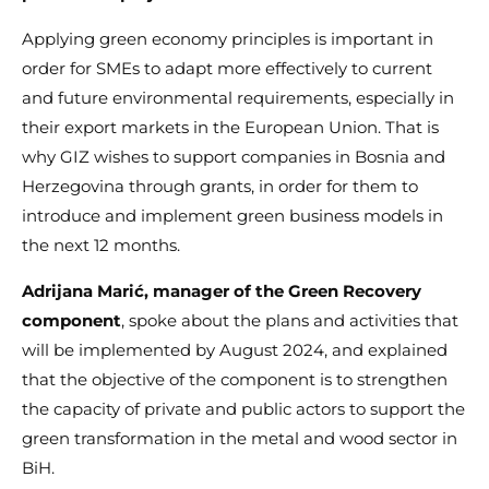
Applying green economy principles is important in
order for SMEs to adapt more effectively to current
and future environmental requirements, especially in
their export markets in the European Union. That is
why GIZ wishes to support companies in Bosnia and
Herzegovina through grants, in order for them to
introduce and implement green business models in
the next 12 months.
Adrijana Marić, manager of the Green Recovery
component
, spoke about the plans and activities that
will be implemented by August 2024, and explained
that the objective of the component is to strengthen
the capacity of private and public actors to support the
green transformation in the metal and wood sector in
BiH.