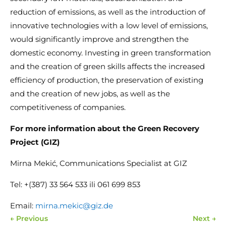
reduction of emissions, as well as the introduction of
innovative technologies with a low level of emissions,
would significantly improve and strengthen the
domestic economy. Investing in green transformation
and the creation of green skills affects the increased
efficiency of production, the preservation of existing
and the creation of new jobs, as well as the
competitiveness of companies.
For more information about the Green Recovery
Project (GIZ)
Mirna Mekić, Communications Specialist at GIZ
Tel: +(387) 33 564 533 ili 061 699 853
Email:
mirna.mekic@giz.de
←
Previous
Next
→