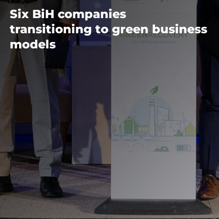
Six BiH companies
transitioning to green business
models