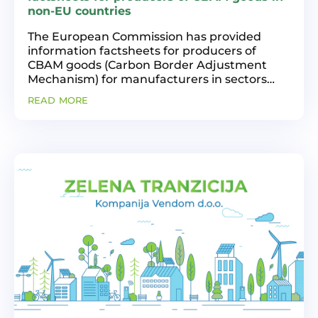
non-EU countries
The European Commission has provided
information factsheets for producers of
CBAM goods (Carbon Border Adjustment
Mechanism) for manufacturers in sectors
such as: aluminum, iron and steel, electricity,
read more
cement, fertilizers, and hydrogen, who
produce these goods in...