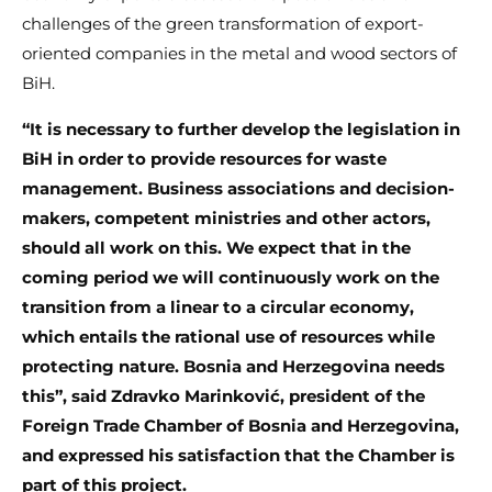
challenges of the green transformation of export-
oriented companies in the metal and wood sectors of
BiH.
“It is necessary to further develop the legislation in
BiH in order to provide resources for waste
management. Business associations and decision-
makers, competent ministries and other actors,
should all work on this. We expect that in the
coming period we will continuously work on the
transition from a linear to a circular economy,
which entails the rational use of resources while
protecting nature. Bosnia and Herzegovina needs
this”, said Zdravko Marinković, president of the
Foreign Trade Chamber of Bosnia and Herzegovina,
and expressed his satisfaction that the Chamber is
part of this project.