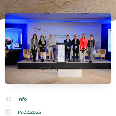

Info

14.02.2023