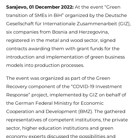
Sarajevo, 01 December 2022:
At the event “Green
transition of SMEs in BiH” organized by the Deutsche
Gesellschaft für Internationale Zusammenarbeit (GIZ),
six companies from Bosnia and Herzegovina,
registered in the metal and wood sector, signed
contracts awarding them with grant funds for the
introduction and implementation of green business
models into production processes.
The event was organized as part of the Green
Recovery component of the “COVID-19 Investment
Response” project, implemented by GIZ on behalf of
the German Federal Ministry for Economic
Cooperation and Development (BMZ). The gathered
representatives of competent institutions, the private
sector, higher education institutions and green
economy experts discussed the possibilities and