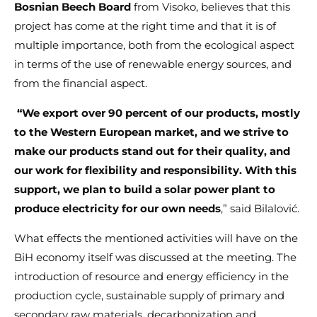
Bosnian Beech Board
from Visoko, believes that this
project has come at the right time and that it is of
multiple importance, both from the ecological aspect
in terms of the use of renewable energy sources, and
from the financial aspect.
“We export over 90 percent of our products, mostly
to the Western European market, and we strive to
make our products stand out for their quality, and
our work for flexibility and responsibility. With this
support, we plan to build a solar power plant to
produce electricity for our own needs
,” said Bilalović.
What effects the mentioned activities will have on the
BiH economy itself was discussed at the meeting. The
introduction of resource and energy efficiency in the
production cycle, sustainable supply of primary and
secondary raw materials, decarbonization and