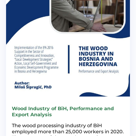
Wood Industry of BiH, Performance and
Export Analysis
The wood processing industry of BiH
employed more than 25,000 workers in 2020.