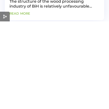
The structure of the wood processing
industry of BiH is relatively unfavourable
since there is the largest number of those
read more
companies that generate relatively small
GVA (e.g., sawmills). The...
« Older Entries
Next Entries »
GREEN
ECONOMY
FOR A SUSTAINABLE FUTURE
Useful link