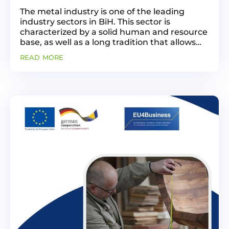
The metal industry is one of the leading
industry sectors in BiH. This sector is
characterized by a solid human and resource
base, as well as a long tradition that allows
for the development of diverse activities. This
read more
industry has shown vitality in the post-war...