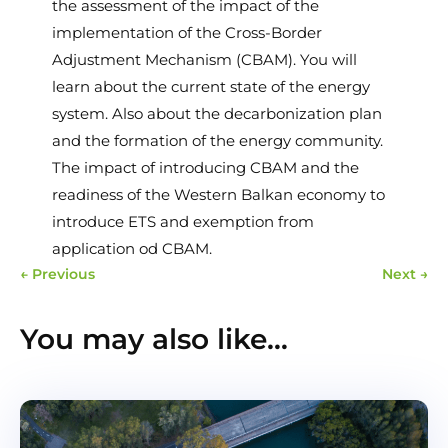
the assessment of the impact of the
implementation of the Cross-Border
Adjustment Mechanism (CBAM). You will
learn about the current state of the energy
system. Also about the decarbonization plan
and the formation of the energy community.
The impact of introducing CBAM and the
readiness of the Western Balkan economy to
introduce ETS and exemption from
application od CBAM.
←
Previous
Next
→
You may also like…