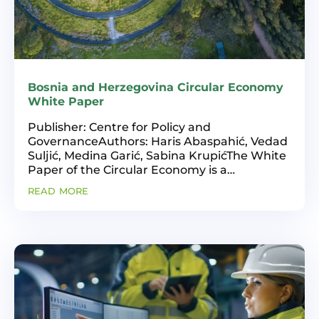
Bosnia and Herzegovina Circular Economy
White Paper
Publisher: Centre for Policy and
GovernanceAuthors: Haris Abaspahić, Vedad
Suljić, Medina Garić, Sabina KrupićThe White
Paper of the Circular Economy is a
publication by the Centre for Policies and
read more
Governance (CPU). The publication contains
information about the...