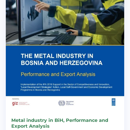
Metal industry in BiH, Performance and
Export Analysis