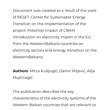
Document was created as a result of the work
of RESET-Center for Sustainable Energy
Transition on the implementation of the
project: Potential impact of CBAM
introduction on electricity import in the EU
from the WesternBalkans countries on
electricity sectors and energy transition on the
WesternBalkans.
Authors
: Mirza Kušljugić, Damir Miljević, Alija
Mujčinagić
The publication describes the key
characteristics of the electricity systems of the
Western Balkan countries that are relevant to