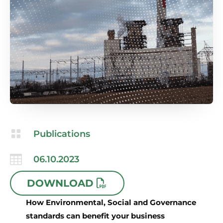

Publications

06.10.2023
DOWNLOAD
How Environmental, Social and Governance
standards can benefit your business