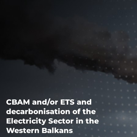
CBAM and/or ETS and
decarbonisation of the
Electricity Sector in the
Western Balkans