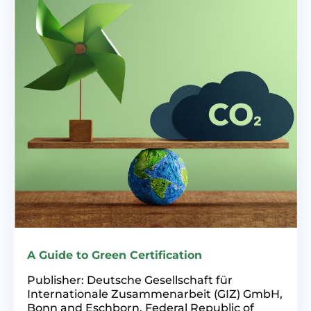
A Guide to Green Certification
Publisher: Deutsche Gesellschaft für
Internationale Zusammenarbeit (GIZ) GmbH,
Bonn and Eschborn, Federal Republic of