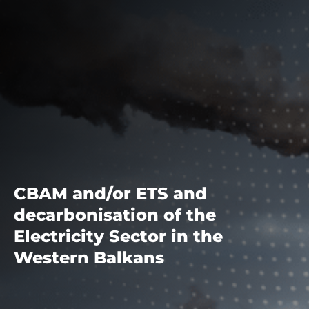
CBAM and/or ETS and
decarbonisation of the
Electricity Sector in the
Western Balkans