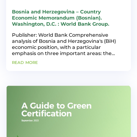
Bosnia and Herzegovina – Country
Economic Memorandum (Bosnian).
Washington, D.C. : World Bank Group.
Publisher: World Bank Comprehensive
analysis of Bosnia and Herzegovina's (BiH)
economic position, with a particular
emphasis on three important areas: the
macroeconomic environment, the private
read more
sector's productivity and dynamism, and the
energy transition. The...