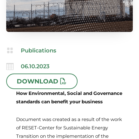

Publications

06.10.2023
DOWNLOAD
How Environmental, Social and Governance
standards can benefit your business
Document was created as a result of the work
of RESET-Center for Sustainable Energy
Transition on the implementation of the