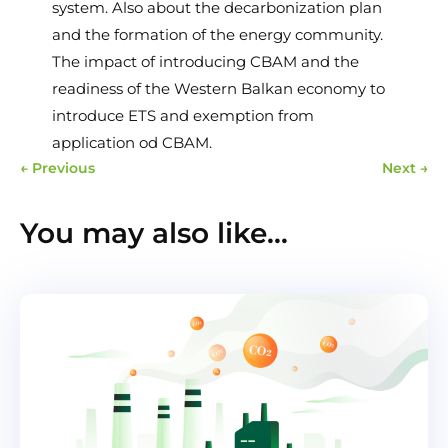
system. Also about the decarbonization plan
and the formation of the energy community.
The impact of introducing CBAM and the
readiness of the Western Balkan economy to
introduce ETS and exemption from
application od CBAM.
←
Previous
Next
→
You may also like…