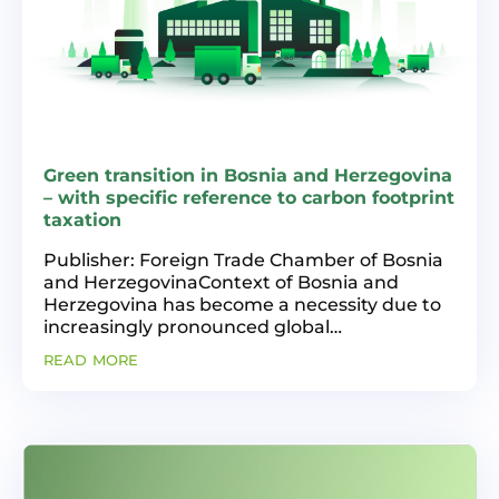
Green transition in Bosnia and Herzegovina
– with specific reference to carbon footprint
taxation
Publisher: Foreign Trade Chamber of Bosnia
and HerzegovinaContext of Bosnia and
Herzegovina has become a necessity due to
increasingly pronounced global
environmental challenges and the need for
read more
sustainable development. This paper is
based on an analysis of the state...