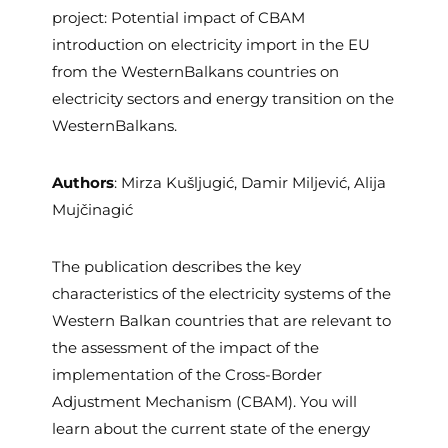
project: Potential impact of CBAM
introduction on electricity import in the EU
from the WesternBalkans countries on
electricity sectors and energy transition on the
WesternBalkans.
Authors
: Mirza Kušljugić, Damir Miljević, Alija
Mujčinagić
The publication describes the key
characteristics of the electricity systems of the
Western Balkan countries that are relevant to
the assessment of the impact of the
implementation of the Cross-Border
Adjustment Mechanism (CBAM). You will
learn about the current state of the energy