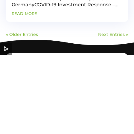
GermanyCOVID-19 Investment Response –
Green Recovery componentAuthor: Center
read more
for Energy, Environment and Resources -
CENER 21Certification is a...
« Older Entries
Next Entries »
GREEN
ECONOMY
FOR A SUSTAINABLE FUTURE
Useful link