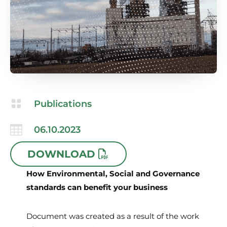

Publications

06.10.2023
DOWNLOAD
How Environmental, Social and Governance
standards can benefit your business
Document was created as a result of the work