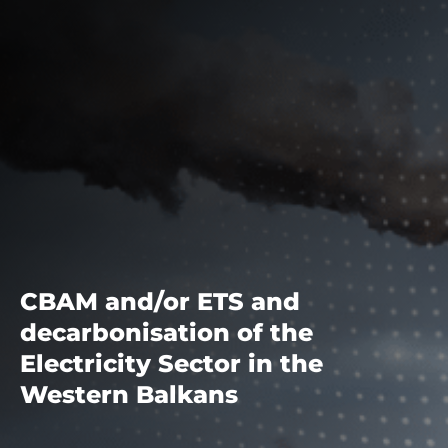
CBAM and/or ETS and
decarbonisation of the
Electricity Sector in the
Western Balkans