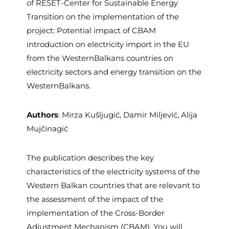
of RESET-Center for Sustainable Energy
Transition on the implementation of the
project: Potential impact of CBAM
introduction on electricity import in the EU
from the WesternBalkans countries on
electricity sectors and energy transition on the
WesternBalkans.
Authors
: Mirza Kušljugić, Damir Miljević, Alija
Mujčinagić
The publication describes the key
characteristics of the electricity systems of the
Western Balkan countries that are relevant to
the assessment of the impact of the
implementation of the Cross-Border
Adjustment Mechanism (CBAM). You will