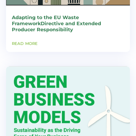
Adapting to the EU Waste
FrameworkDirective and Extended
Producer Responsibility
read more