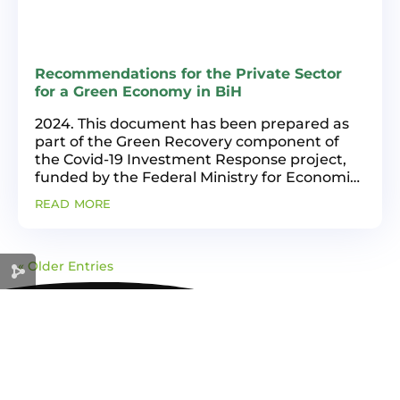
Recommendations for the Private Sector
for a Green Economy in BiH
2024. This document has been prepared as
part of the Green Recovery component of
the Covid-19 Investment Response project,
funded by the Federal Ministry for Economic
Cooperation and Development of the Federal
read more
Republic of Germany (BMZ) and
implemented by Deutsche...
« Older Entries
GREEN