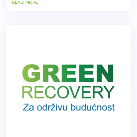
read more