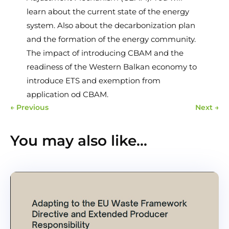
learn about the current state of the energy
system. Also about the decarbonization plan
and the formation of the energy community.
The impact of introducing CBAM and the
readiness of the Western Balkan economy to
introduce ETS and exemption from
application od CBAM.
←
Previous
Next
→
You may also like…