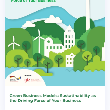
Green Business Models: Sustatinability as
the Driving Force of Your Business