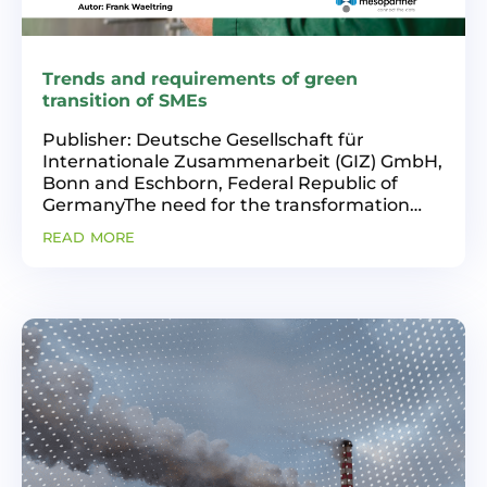
Trends and requirements of green
transition of SMEs
Publisher: Deutsche Gesellschaft für
Internationale Zusammenarbeit (GIZ) GmbH,
Bonn and Eschborn, Federal Republic of
GermanyThe need for the transformation
towards greener and more inclusive and
read more
innovative industrial production is high on
the agenda worldwide,...