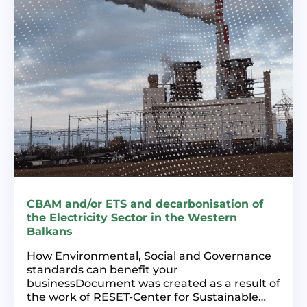
CBAM and/or ETS and decarbonisation of
the Electricity Sector in the Western
Balkans
How Environmental, Social and Governance
standards can benefit your
businessDocument was created as a result of
the work of RESET-Center for Sustainable