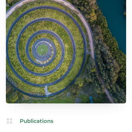

Publications