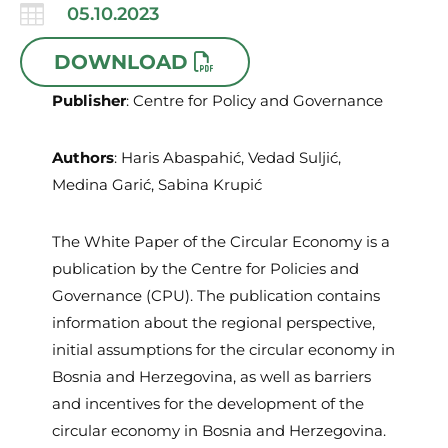

05.10.2023
DOWNLOAD
Publisher
: Centre for Policy and Governance
Authors
: Haris Abaspahić, Vedad Suljić,
Medina Garić, Sabina Krupić
The White Paper of the Circular Economy is a
publication by the Centre for Policies and
Governance (CPU). The publication contains
information about the regional perspective,
initial assumptions for the circular economy in
Bosnia and Herzegovina, as well as barriers
and incentives for the development of the
circular economy in Bosnia and Herzegovina.