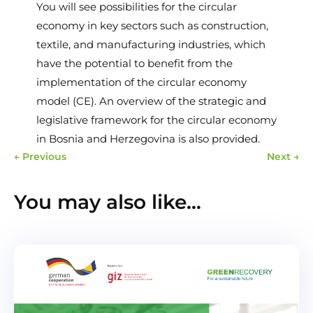
You will see possibilities for the circular
economy in key sectors such as construction,
textile, and manufacturing industries, which
have the potential to benefit from the
implementation of the circular economy
model (CE). An overview of the strategic and
legislative framework for the circular economy
in Bosnia and Herzegovina is also provided.
←
Previous
Next
→
You may also like…