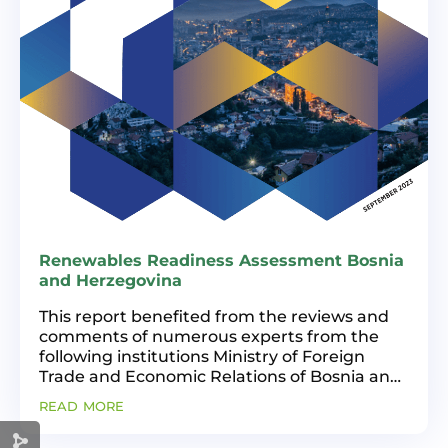
Renewables Readiness Assessment Bosnia
and Herzegovina
This report benefited from the reviews and
comments of numerous experts from the
following institutions Ministry of Foreign
Trade and Economic Relations of Bosnia and
Herzegovina, Federal Ministry of Energy,
read more
Mining and Industry, Ministry of Industry,
Energy and Mining...