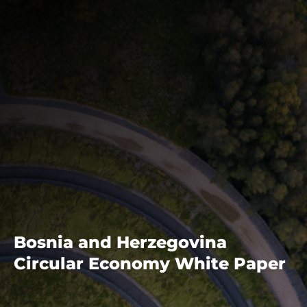
Bosnia and Herzegovina
Circular Economy White Paper