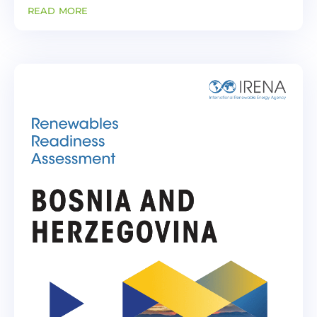
Energy Transition on the implementation of
read more
the project: Potential impact of CBAM
introduction on electricity import...